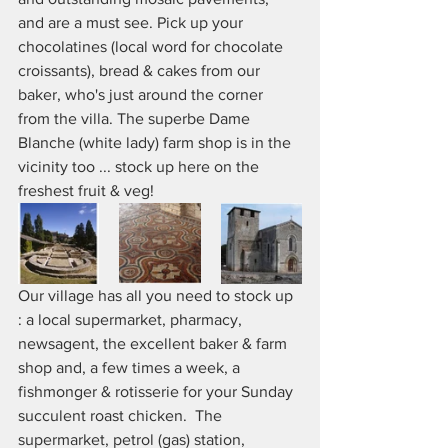
and are a must see. Pick up your 
chocolatines (local word for chocolate 
croissants), bread & cakes from our 
baker, who's just around the corner 
from the villa. The superbe Dame 
Blanche (white lady) farm shop is in the 
vicinity too ... stock up here on the 
freshest fruit & veg!
Our village has all you need to stock up 
: a local supermarket, pharmacy, 
newsagent, the excellent baker & farm 
shop and, a few times a week, a 
fishmonger & rotisserie for your Sunday 
succulent roast chicken.  The 
supermarket, petrol (gas) station, 