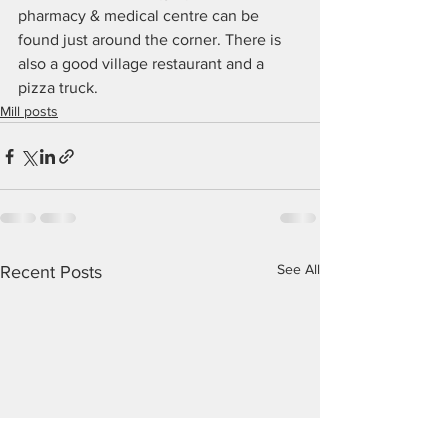
pharmacy & medical centre can be 
found just around the corner. There is 
also a good village restaurant and a 
pizza truck.
Mill posts
See All
Recent Posts