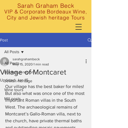
Sarah Graham Beck
VIP & Corporate Bordeaux Wine,
City and Jewish heritage Tours
Post
All Posts
sarahgrahambeck
All Posts
May 15, 2020
1 min read
Village of Montcaret
Bordeaux region
Updated:
Jan 15
Jewish heritage
Our village has the best baker for miles! 
Wine tours
But also what was once one of the most 
Mill posts
important Roman villas in the South 
West. The archaeological remains of 
Montcaret’s Gallo-Roman villa, next to 
the church, have private thermal baths 
and outstanding mosaic pavements, 